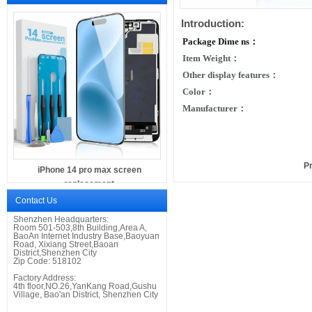
Introduction:
Package Dime
ns：
Item Weight：
Other display features：
Color：
Manufacturer：
P
iPhone 14 pro max screen
replacement
Contact Us
Shenzhen Headquarters:
Room 501-503,8th
Building,
Area A,
BaoAn Internet Industry Base
,
Baoyuan
Road,
Xixiang Street,
Baoan
District
,
Shenzhen City
Zip Code: 518102
Factory Address:
4th floor,NO.26,YanKang Road,Gushu
Village, Bao'an District, Shenzhen City