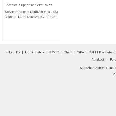
Technical Support and
After-sales
Service
Center
in North America:1733
Noranda Dr. #2 Sunnyvale CA 94087
Links：
DX
|
Lightinthebox
|
HIWTO
|
Chant
|
QiKe
|
GULEEK alibaba c
Pandawill
|
Folc
ShenZhen Super Rising T
20