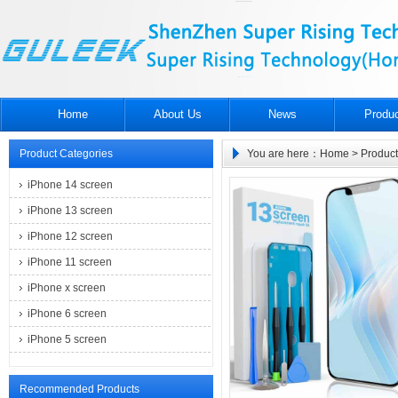
Home
About Us
News
Produ
Product Categories
You are here：
Home
>
Product
iPhone 14 screen
iPhone 13 screen
iPhone 12 screen
iPhone 11 screen
iPhone x screen
iPhone 6 screen
iPhone 5 screen
Recommended Products